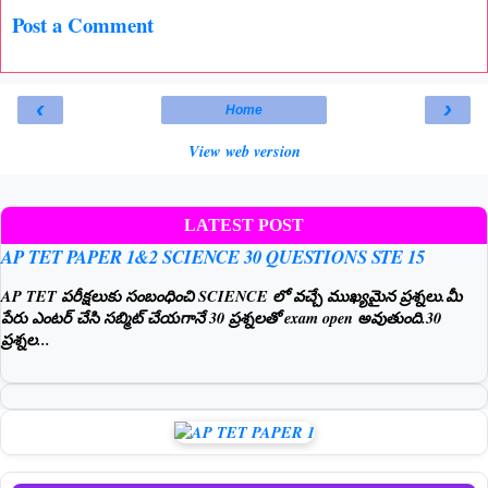
Post a Comment
‹
›
Home
View web version
LATEST POST
AP TET PAPER 1&2 SCIENCE 30 QUESTIONS STE 15
AP TET పరీక్షలుకు సంబంధించి SCIENCE లో వచ్చే ముఖ్యమైన ప్రశ్నలు.మీ
పేరు ఎంటర్ చేసి సబ్మిట్ చేయగానే 30 ప్రశ్నలతో exam open అవుతుంది.30
ప్రశ్నల...