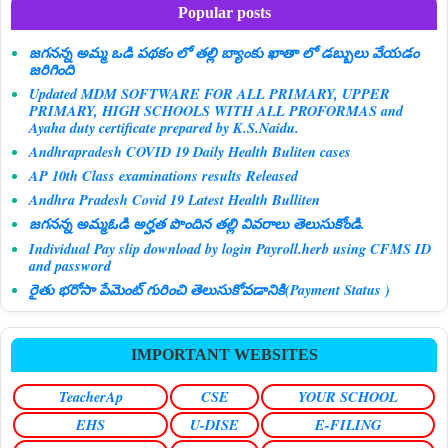
Popular posts
జగనన్న అమ్మ ఒడి పథకం లో తల్లి బ్యాంకు ఖాతా లో డబ్బులు వేయడం
జరిగింది
Updated MDM SOFTWARE FOR ALL PRIMARY, UPPER
PRIMARY, HIGH SCHOOLS WITH ALL PROFORMAS and
Ayaha duty certificate prepared by K.S.Naidu.
Andhrapradesh COVID 19 Daily Health Buliten cases
AP 10th Class examinations results Released
Andhra Pradesh Covid 19 Latest Health Bulliten
జగనన్న అమ్మఓడి అర్హత పొందిన తల్లి వివరాలు తెలుసుకోండి.
Individual Pay slip download by login Payroll.herb using CFMS ID
and password
రైతు భరోసా పేమెంట్ గురించి తెలుసుకోవడానికి(Payment Status )
IMPORTANT WEBSITES
TeacherAp
CSE
YOUR SCHOOL
EHS
U-DISE
E-FILING