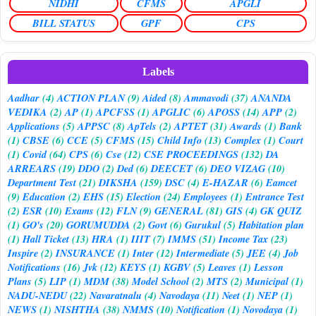
NIDHI
CFMS
APGLI
BILL STATUS
GPF
CPS
Labels
Aadhar
(4)
ACTION PLAN
(9)
Aided
(8)
Ammavodi
(37)
ANANDA
VEDIKA
(2)
AP
(1)
APCFSS
(1)
APGLIC
(6)
APOSS
(14)
APP
(2)
Applications
(5)
APPSC
(8)
ApTels
(2)
APTET
(31)
Awards
(1)
Bank
(1)
CBSE
(6)
CCE
(5)
CFMS
(15)
Child Info
(13)
Complex
(1)
Court
(1)
Covid
(64)
CPS
(6)
Cse
(12)
CSE PROCEEDINGS
(132)
DA
ARREARS
(19)
DDO
(2)
Ded
(6)
DEECET
(6)
DEO VIZAG
(10)
Department Test
(21)
DIKSHA
(159)
DSC
(4)
E-HAZAR
(6)
Eamcet
(9)
Education
(2)
EHS
(15)
Election
(24)
Employees
(1)
Entrance Test
(2)
ESR
(10)
Exams
(12)
FLN
(9)
GENERAL
(81)
GIS
(4)
GK QUIZ
(1)
GO's
(20)
GORUMUDDA
(2)
Govt
(6)
Gurukul
(5)
Habitation plan
(1)
Hall Ticket
(13)
HRA
(1)
IIIT
(7)
IMMS
(51)
Income Tax
(23)
Inspire
(2)
INSURANCE
(1)
Inter
(12)
Intermediate
(5)
JEE
(4)
Job
Notifications
(16)
Jvk
(12)
KEYS
(1)
KGBV
(5)
Leaves
(1)
Lesson
Plans
(5)
LIP
(1)
MDM
(38)
Model School
(2)
MTS
(2)
Municipal
(1)
NADU-NEDU
(22)
Navaratnalu
(4)
Navodaya
(11)
Neet
(1)
NEP
(1)
NEWS
(1)
NISHTHA
(38)
NMMS
(10)
Notification
(1)
Novodaya
(1)