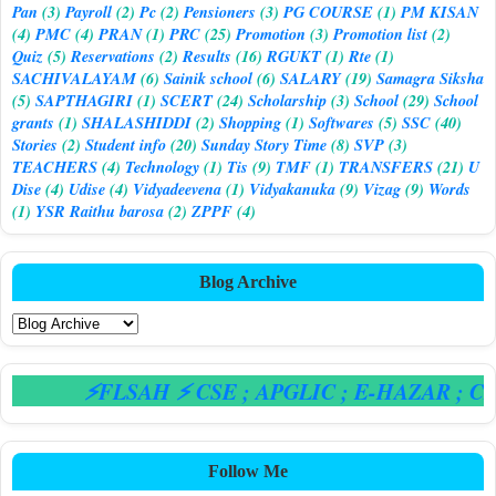
Pan
(3)
Payroll
(2)
Pc
(2)
Pensioners
(3)
PG COURSE
(1)
PM KISAN
(4)
PMC
(4)
PRAN
(1)
PRC
(25)
Promotion
(3)
Promotion list
(2)
Quiz
(5)
Reservations
(2)
Results
(16)
RGUKT
(1)
Rte
(1)
SACHIVALAYAM
(6)
Sainik school
(6)
SALARY
(19)
Samagra Siksha
(5)
SAPTHAGIRI
(1)
SCERT
(24)
Scholarship
(3)
School
(29)
School
grants
(1)
SHALASHIDDI
(2)
Shopping
(1)
Softwares
(5)
SSC
(40)
Stories
(2)
Student info
(20)
Sunday Story Time
(8)
SVP
(3)
TEACHERS
(4)
Technology
(1)
Tis
(9)
TMF
(1)
TRANSFERS
(21)
U
Dise
(4)
Udise
(4)
Vidyadeevena
(1)
Vidyakanuka
(9)
Vizag
(9)
Words
(1)
YSR Raithu barosa
(2)
ZPPF
(4)
Blog Archive
⚡FLSAH ⚡ CSE
; APGLIC
; E-HAZAR
; CPS
Follow Me