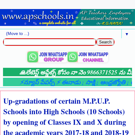
▼
🙏లేటెస్ట్ అప్డేట్స్ కోసం నా నెం 9866371525 ను మీ 
⚡న్యూస్ పేపర్స్ ⚡ ఈనాడు
; సాక్షి
; ఆంధ్రజ్యోతి
; ఆం
Up-gradations of certain M.P.U.P.
Schools into High Schools (10 Schools)
by opening of Classes IX and X during
the academic years 2017-18 and 2018-19