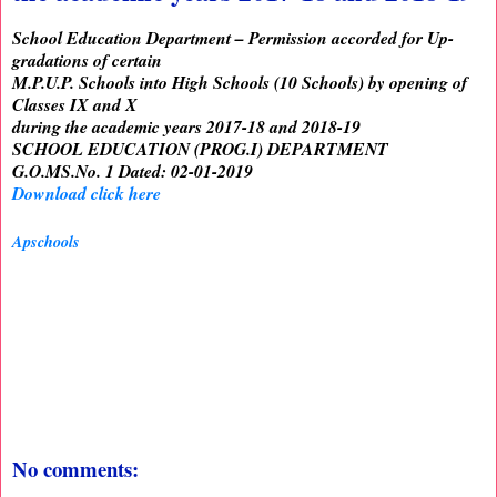
School Education Department – Permission accorded for Up-
gradations of certain
M.P.U.P. Schools into High Schools (10 Schools) by opening of
Classes IX and X
during the academic years 2017-18 and 2018-19
SCHOOL EDUCATION (PROG.I) DEPARTMENT
G.O.MS.No. 1 Dated: 02-01-2019
Download click here
Apschools
No comments: