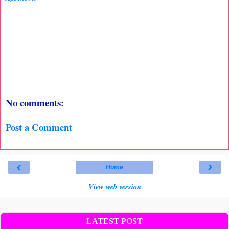
No comments:
Post a Comment
‹
›
Home
View web version
LATEST POST