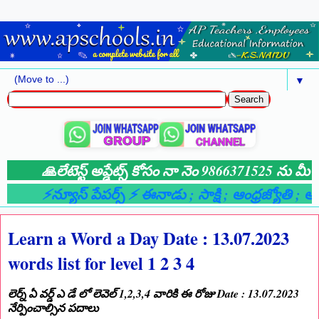
▼
🙏లేటెస్ట్ అప్డేట్స్ కోసం నా నెం 9866371525 ను మీ వా
⚡న్యూస్ పేపర్స్ ⚡ ఈనాడు
; సాక్షి
; ఆంధ్రజ్యోతి
; ఆంధ్
Learn a Word a Day Date : 13.07.2023
words list for level 1 2 3 4
లెర్న్ ఏ వర్డ్ ఎ డే లో లెవెల్ 1,2,3,4 వారికి ఈ రోజు Date : 13.07.2023
నేర్పించాల్సిన పదాలు