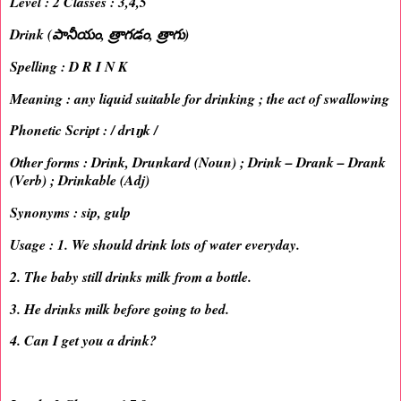
Level : 2 Classes : 3,4,5
Drink (పానీయం, త్రాగడం, త్రాగు)
Spelling : D R I N K
Meaning : any liquid suitable for drinking ; the act of swallowing
Phonetic Script : / drɪŋk /
Other forms : Drink, Drunkard (Noun) ; Drink – Drank – Drank
(Verb) ; Drinkable (Adj)
Synonyms : sip, gulp
Usage : 1. We should drink lots of water everyday.
2. The baby still drinks milk from a bottle.
3. He drinks milk before going to bed.
4. Can I get you a drink?