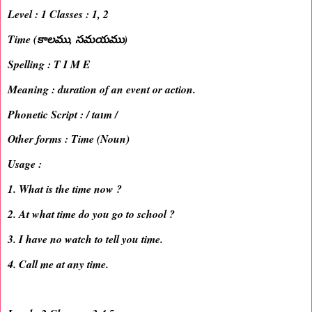
Level : 1 Classes : 1, 2
Time (కాలము, సమయము)
Spelling : T I M E
Meaning : duration of an event or action.
Phonetic Script : / taɪm /
Other forms : Time (Noun)
Usage :
1. What is the time now ?
2. At what time do you go to school ?
3. I have no watch to tell you time.
4. Call me at any time.