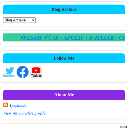
Blog Archive
⚡FLSAH ⚡ CSE
; APGLIC
; E-HAZAR
; CPS
Follow Me
About Me
Apschools
View my complete profile