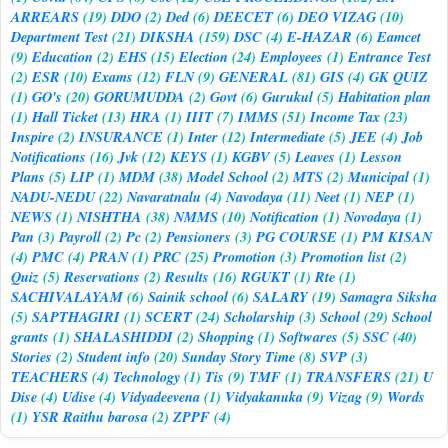
ARREARS
(19)
DDO
(2)
Ded
(6)
DEECET
(6)
DEO VIZAG
(10)
Department Test
(21)
DIKSHA
(159)
DSC
(4)
E-HAZAR
(6)
Eamcet
(9)
Education
(2)
EHS
(15)
Election
(24)
Employees
(1)
Entrance Test
(2)
ESR
(10)
Exams
(12)
FLN
(9)
GENERAL
(81)
GIS
(4)
GK QUIZ
(1)
GO's
(20)
GORUMUDDA
(2)
Govt
(6)
Gurukul
(5)
Habitation plan
(1)
Hall Ticket
(13)
HRA
(1)
IIIT
(7)
IMMS
(51)
Income Tax
(23)
Inspire
(2)
INSURANCE
(1)
Inter
(12)
Intermediate
(5)
JEE
(4)
Job
Notifications
(16)
Jvk
(12)
KEYS
(1)
KGBV
(5)
Leaves
(1)
Lesson
Plans
(5)
LIP
(1)
MDM
(38)
Model School
(2)
MTS
(2)
Municipal
(1)
NADU-NEDU
(22)
Navaratnalu
(4)
Navodaya
(11)
Neet
(1)
NEP
(1)
NEWS
(1)
NISHTHA
(38)
NMMS
(10)
Notification
(1)
Novodaya
(1)
Pan
(3)
Payroll
(2)
Pc
(2)
Pensioners
(3)
PG COURSE
(1)
PM KISAN
(4)
PMC
(4)
PRAN
(1)
PRC
(25)
Promotion
(3)
Promotion list
(2)
Quiz
(5)
Reservations
(2)
Results
(16)
RGUKT
(1)
Rte
(1)
SACHIVALAYAM
(6)
Sainik school
(6)
SALARY
(19)
Samagra Siksha
(5)
SAPTHAGIRI
(1)
SCERT
(24)
Scholarship
(3)
School
(29)
School
grants
(1)
SHALASHIDDI
(2)
Shopping
(1)
Softwares
(5)
SSC
(40)
Stories
(2)
Student info
(20)
Sunday Story Time
(8)
SVP
(3)
TEACHERS
(4)
Technology
(1)
Tis
(9)
TMF
(1)
TRANSFERS
(21)
U
Dise
(4)
Udise
(4)
Vidyadeevena
(1)
Vidyakanuka
(9)
Vizag
(9)
Words
(1)
YSR Raithu barosa
(2)
ZPPF
(4)