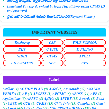
జగనన్న అమ్మఓడి అర్హత పొందిన తల్లి వివరాలు తెలుసుకోండి.
Individual Pay slip download by login Payroll.herb using CFMS ID
and password
రైతు భరోసా పేమెంట్ గురించి తెలుసుకోవడానికి(Payment Status )
IMPORTANT WEBSITES
TeacherAp
CSE
YOUR SCHOOL
EHS
U-DISE
E-FILING
NIDHI
CFMS
APGLI
BILL STATUS
GPF
CPS
Labels
Aadhar
(4)
ACTION PLAN
(9)
Aided
(8)
Ammavodi
(37)
ANANDA
VEDIKA
(2)
AP
(1)
APCFSS
(1)
APGLIC
(6)
APOSS
(14)
APP
(2)
Applications
(5)
APPSC
(8)
ApTels
(2)
APTET
(31)
Awards
(1)
Bank
(1)
CBSE
(6)
CCE
(5)
CFMS
(15)
Child Info
(13)
Complex
(1)
Court
(1)
Covid
(64)
CPS
(6)
Cse
(12)
CSE PROCEEDINGS
(132)
DA