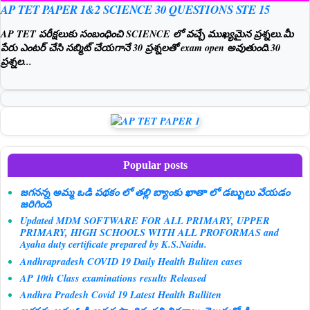
AP TET PAPER 1&2 SCIENCE 30 QUESTIONS STE 15
AP TET పరీక్షలుకు సంబంధించి SCIENCE లో వచ్చే ముఖ్యమైన ప్రశ్నలు.మీ
పేరు ఎంటర్ చేసి సబ్మిట్ చేయగానే 30 ప్రశ్నలతో exam open అవుతుంది.30
ప్రశ్నల...
Popular posts
జగనన్న అమ్మ ఒడి పథకం లో తల్లి బ్యాంకు ఖాతా లో డబ్బులు వేయడం
జరిగింది
Updated MDM SOFTWARE FOR ALL PRIMARY, UPPER
PRIMARY, HIGH SCHOOLS WITH ALL PROFORMAS and
Ayaha duty certificate prepared by K.S.Naidu.
Andhrapradesh COVID 19 Daily Health Buliten cases
AP 10th Class examinations results Released
Andhra Pradesh Covid 19 Latest Health Bulliten