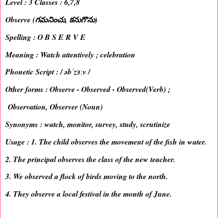
Level : 3 Classes : 6,7,8
Observe (గమనించు, కనుగొను)
Spelling : O B S E R V E
Meaning : Watch attentively ; celebration
Phonetic Script : / əbˈzɜːv /
Other forms : Observe - Observed - Observed(Verb) ;
Observation, Observer (Noun)
Synonyms : watch, monitor, survey, study, scrutinize
Usage : 1. The child observes the movement of the fish in water.
2. The principal observes the class of the new teacher.
3. We observed a flock of birds moving to the north.
4. They observe a local festival in the month of June.