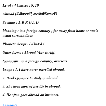
Level : 4 Classes : 9, 10
Abroad (విదేశాలలో, బయటిదేశాలలో)
Spelling : A B R O A D
Meaning : in a foreign country ; far away from home or one's
usual surroundings
Phonetic Script : / əˈbrɔːd /
Other forms : Abroad (Adv & Adj)
Synonyms : in a foreign country, overseas
Usage : 1. I have never travelled abroad.
2. Banks finance to study in abroad.
3. She lived most of her life in abroad.
4. He often goes abroad on business.
Apschools