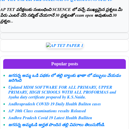
AP TET పరీక్షలుకు సంబంధించి SCIENCE లో వచ్చే ముఖ్యమైన ప్రశ్నలు.మీ
పేరు ఎంటర్ చేసి సబ్మిట్ చేయగానే 30 ప్రశ్నలతో exam open అవుతుంది.30
ప్రశ్నల...
Popular posts
జగనన్న అమ్మ ఒడి పథకం లో తల్లి బ్యాంకు ఖాతా లో డబ్బులు వేయడం
జరిగింది
Updated MDM SOFTWARE FOR ALL PRIMARY, UPPER
PRIMARY, HIGH SCHOOLS WITH ALL PROFORMAS and
Ayaha duty certificate prepared by K.S.Naidu.
Andhrapradesh COVID 19 Daily Health Buliten cases
AP 10th Class examinations results Released
Andhra Pradesh Covid 19 Latest Health Bulliten
జగనన్న అమ్మఓడి అర్హత పొందిన తల్లి వివరాలు తెలుసుకోండి.