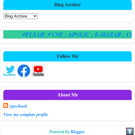
Blog Archive
⚡FLSAH ⚡ CSE
; APGLIC
; E-HAZAR
; CPS
Follow Me
About Me
Apschools
View my complete profile
Powered by
Blogger
.