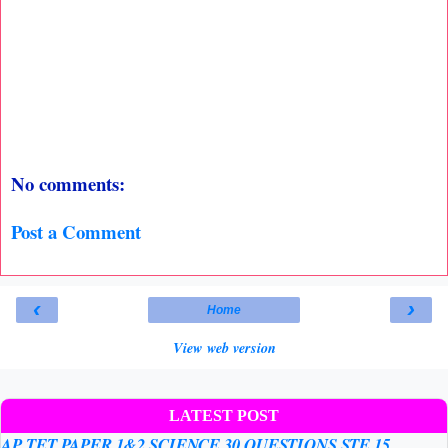
No comments:
Post a Comment
‹
›
Home
View web version
LATEST POST
AP TET PAPER 1&2 SCIENCE 30 QUESTIONS STE 15