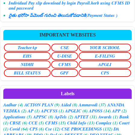
Individual Pay slip download by login Payroll.herb using CFMS ID
and password
రైతు భరోసా పేమెంట్ గురించి తెలుసుకోవడానికి(Payment Status )
IMPORTANT WEBSITES
TeacherAp
CSE
YOUR SCHOOL
EHS
U-DISE
E-FILING
NIDHI
CFMS
APGLI
BILL STATUS
GPF
CPS
Labels
Aadhar
(4)
ACTION PLAN
(9)
Aided
(8)
Ammavodi
(37)
ANANDA
VEDIKA
(2)
AP
(1)
APCFSS
(1)
APGLIC
(6)
APOSS
(14)
APP
(2)
Applications
(5)
APPSC
(8)
ApTels
(2)
APTET
(31)
Awards
(1)
Bank
(1)
CBSE
(6)
CCE
(5)
CFMS
(15)
Child Info
(13)
Complex
(1)
Court
(1)
Covid
(64)
CPS
(6)
Cse
(12)
CSE PROCEEDINGS
(132)
DA
ARREARS
(19)
DDO
(2)
Ded
(6)
DEECET
(6)
DEO VIZAG
(10)