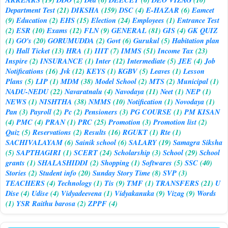
Department Test
(21)
DIKSHA
(159)
DSC
(4)
E-HAZAR
(6)
Eamcet
(9)
Education
(2)
EHS
(15)
Election
(24)
Employees
(1)
Entrance Test
(2)
ESR
(10)
Exams
(12)
FLN
(9)
GENERAL
(81)
GIS
(4)
GK QUIZ
(1)
GO's
(20)
GORUMUDDA
(2)
Govt
(6)
Gurukul
(5)
Habitation plan
(1)
Hall Ticket
(13)
HRA
(1)
IIIT
(7)
IMMS
(51)
Income Tax
(23)
Inspire
(2)
INSURANCE
(1)
Inter
(12)
Intermediate
(5)
JEE
(4)
Job
Notifications
(16)
Jvk
(12)
KEYS
(1)
KGBV
(5)
Leaves
(1)
Lesson
Plans
(5)
LIP
(1)
MDM
(38)
Model School
(2)
MTS
(2)
Municipal
(1)
NADU-NEDU
(22)
Navaratnalu
(4)
Navodaya
(11)
Neet
(1)
NEP
(1)
NEWS
(1)
NISHTHA
(38)
NMMS
(10)
Notification
(1)
Novodaya
(1)
Pan
(3)
Payroll
(2)
Pc
(2)
Pensioners
(3)
PG COURSE
(1)
PM KISAN
(4)
PMC
(4)
PRAN
(1)
PRC
(25)
Promotion
(3)
Promotion list
(2)
Quiz
(5)
Reservations
(2)
Results
(16)
RGUKT
(1)
Rte
(1)
SACHIVALAYAM
(6)
Sainik school
(6)
SALARY
(19)
Samagra Siksha
(5)
SAPTHAGIRI
(1)
SCERT
(24)
Scholarship
(3)
School
(29)
School
grants
(1)
SHALASHIDDI
(2)
Shopping
(1)
Softwares
(5)
SSC
(40)
Stories
(2)
Student info
(20)
Sunday Story Time
(8)
SVP
(3)
TEACHERS
(4)
Technology
(1)
Tis
(9)
TMF
(1)
TRANSFERS
(21)
U
Dise
(4)
Udise
(4)
Vidyadeevena
(1)
Vidyakanuka
(9)
Vizag
(9)
Words
(1)
YSR Raithu barosa
(2)
ZPPF
(4)