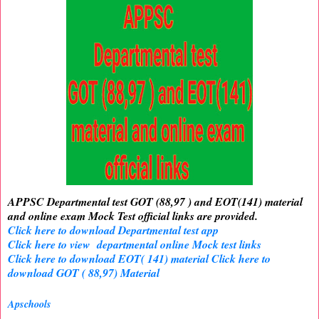
APPSC Departmental test GOT (88,97 ) and EOT(141) material
and online exam Mock Test official links are provided.
Click here to download Departmental test app
Click here to view departmental online Mock test links
Click here to download EOT( 141) material
Click here to
download GOT ( 88,97) Material
Apschools