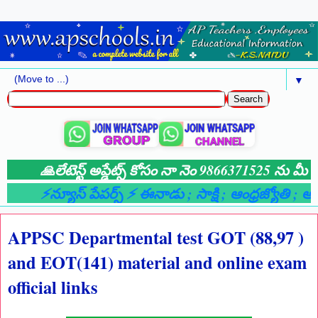
▼
🙏లేటెస్ట్ అప్డేట్స్ కోసం నా నెం 9866371525 ను మీ వా
⚡న్యూస్ పేపర్స్ ⚡ ఈనాడు
; సాక్షి
; ఆంధ్రజ్యోతి
; ఆంధ
APPSC Departmental test GOT (88,97 )
and EOT(141) material and online exam
official links