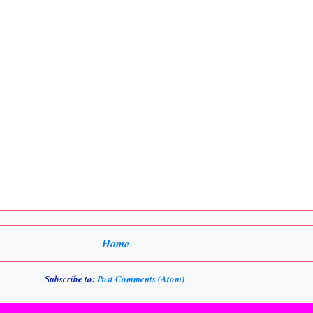
Home
Subscribe to:
Post Comments (Atom)