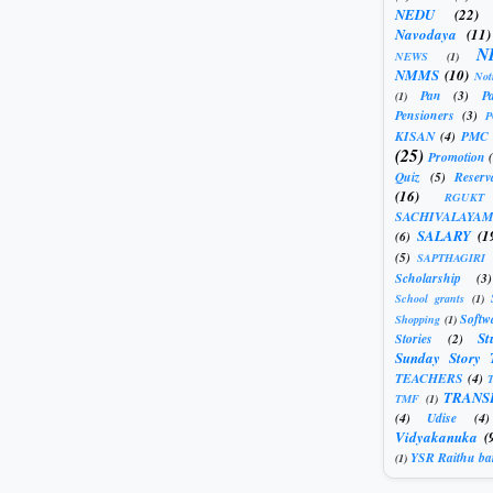
NEDU
(22)
Navodaya
(11)
N
NEWS
(1)
NMMS
(10)
Not
Pan
(3)
Pa
(1)
Pensioners
(3)
KISAN
(4)
PMC
(25)
Promotion
Quiz
(5)
Reserv
(16)
RGUKT
SACHIVALAYAM
SALARY
(1
(6)
(5)
SAPTHAGIRI
Scholarship
(3)
School grants
(1)
Softw
Shopping
(1)
St
Stories
(2)
Sunday Story 
TEACHERS
(4)
T
TRANS
TMF
(1)
(4)
Udise
(4)
Vidyakanuka
(
YSR Raithu ba
(1)