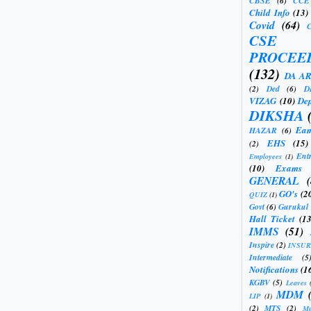
CBSE
(6)
CCE
Child Info
(13)
Covid
(64)
CSE
PROCEE
(132)
DA A
(2)
Ded
(6)
D
VIZAG
(10)
Dep
DIKSHA
Eam
HAZAR
(6)
EHS
(15)
(2)
Ent
Employees
(1)
(10)
Exams
GENERAL
GO's
(2
QUIZ
(1)
Govt
(6)
Gurukul
Hall Ticket
(13
IMMS
(51)
Inspire
(2)
INSU
Intermediate
(5
Notifications
(1
KGBV
(5)
Leaves
MDM
LIP
(1)
(2)
MTS
(2)
Mu