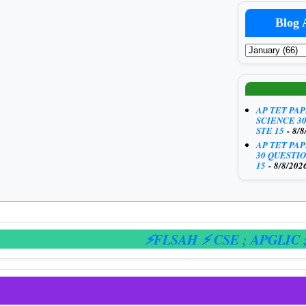
Blog 
AP TET PA
SCIENCE 3
STE 15
- 8/8
AP TET PA
30 QUESTIO
15
- 8/8/202
⚡FLSAH ⚡ CSE
; APGLIC
; E-H