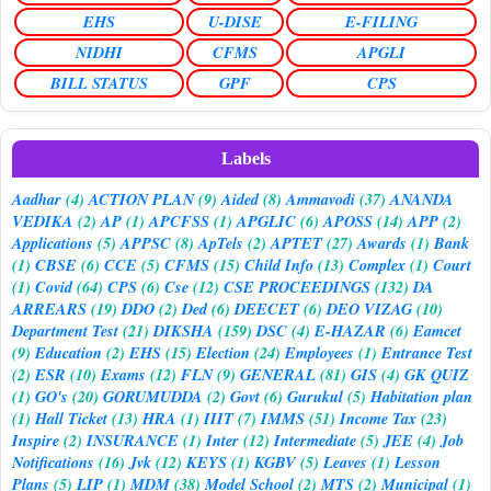
EHS
U-DISE
E-FILING
NIDHI
CFMS
APGLI
BILL STATUS
GPF
CPS
Labels
Aadhar
(4)
ACTION PLAN
(9)
Aided
(8)
Ammavodi
(37)
ANANDA
VEDIKA
(2)
AP
(1)
APCFSS
(1)
APGLIC
(6)
APOSS
(14)
APP
(2)
Applications
(5)
APPSC
(8)
ApTels
(2)
APTET
(27)
Awards
(1)
Bank
(1)
CBSE
(6)
CCE
(5)
CFMS
(15)
Child Info
(13)
Complex
(1)
Court
(1)
Covid
(64)
CPS
(6)
Cse
(12)
CSE PROCEEDINGS
(132)
DA
ARREARS
(19)
DDO
(2)
Ded
(6)
DEECET
(6)
DEO VIZAG
(10)
Department Test
(21)
DIKSHA
(159)
DSC
(4)
E-HAZAR
(6)
Eamcet
(9)
Education
(2)
EHS
(15)
Election
(24)
Employees
(1)
Entrance Test
(2)
ESR
(10)
Exams
(12)
FLN
(9)
GENERAL
(81)
GIS
(4)
GK QUIZ
(1)
GO's
(20)
GORUMUDDA
(2)
Govt
(6)
Gurukul
(5)
Habitation plan
(1)
Hall Ticket
(13)
HRA
(1)
IIIT
(7)
IMMS
(51)
Income Tax
(23)
Inspire
(2)
INSURANCE
(1)
Inter
(12)
Intermediate
(5)
JEE
(4)
Job
Notifications
(16)
Jvk
(12)
KEYS
(1)
KGBV
(5)
Leaves
(1)
Lesson
Plans
(5)
LIP
(1)
MDM
(38)
Model School
(2)
MTS
(2)
Municipal
(1)