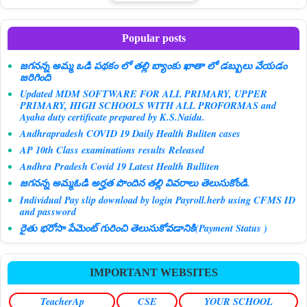
Popular posts
జగనన్న అమ్మ ఒడి పథకం లో తల్లి బ్యాంకు ఖాతా లో డబ్బులు వేయడం
జరిగింది
Updated MDM SOFTWARE FOR ALL PRIMARY, UPPER
PRIMARY, HIGH SCHOOLS WITH ALL PROFORMAS and
Ayaha duty certificate prepared by K.S.Naidu.
Andhrapradesh COVID 19 Daily Health Buliten cases
AP 10th Class examinations results Released
Andhra Pradesh Covid 19 Latest Health Bulliten
జగనన్న అమ్మఓడి అర్హత పొందిన తల్లి వివరాలు తెలుసుకోండి.
Individual Pay slip download by login Payroll.herb using CFMS ID
and password
రైతు భరోసా పేమెంట్ గురించి తెలుసుకోవడానికి(Payment Status )
IMPORTANT WEBSITES
TeacherAp
CSE
YOUR SCHOOL