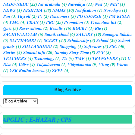
NADU-NEDU
(22)
Navaratnalu
(4)
Navodaya
(11)
Neet
(1)
NEP
(1)
NEWS
(1)
NISHTHA
(38)
NMMS
(10)
Notification
(1)
Novodaya
(1)
Pan
(3)
Payroll
(2)
Pc
(2)
Pensioners
(3)
PG COURSE
(1)
PM KISAN
(4)
PMC
(4)
PRAN
(1)
PRC
(25)
Promotion
(3)
Promotion list
(2)
Quiz
(5)
Reservations
(2)
Results
(16)
RGUKT
(1)
Rte
(1)
SACHIVALAYAM
(6)
Sainik school
(6)
SALARY
(19)
Samagra Siksha
(5)
SAPTHAGIRI
(1)
SCERT
(24)
Scholarship
(3)
School
(29)
School
grants
(1)
SHALASHIDDI
(2)
Shopping
(1)
Softwares
(5)
SSC
(40)
Stories
(2)
Student info
(20)
Sunday Story Time
(8)
SVP
(3)
TEACHERS
(4)
Technology
(1)
Tis
(9)
TMF
(1)
TRANSFERS
(21)
U
Dise
(4)
Udise
(4)
Vidyadeevena
(1)
Vidyakanuka
(9)
Vizag
(9)
Words
(1)
YSR Raithu barosa
(2)
ZPPF
(4)
Blog Archive
 APGLIC
; E-HAZAR
; CPS