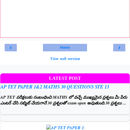
‹
›
Home
View web version
LATEST POST
AP TET PAPER 1&2 MATHS 30 QUESTIONS STE 13
AP TET పరీక్షలుకు సంబంధించి MATHS లో వచ్చే ముఖ్యమైన ప్రశ్నలు.మీ పేరు
ఎంటర్ చేసి సబ్మిట్ చేయగానే 30 ప్రశ్నలతో exam open అవుతుంది.30 ప్రశ్నలు ...