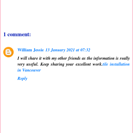
1 comment:
William Jessie
13 January 2021 at 07:32
I will share it with my other friends as the information is really
very useful. Keep sharing your excellent work.
tile installation
in Vancouver
Reply