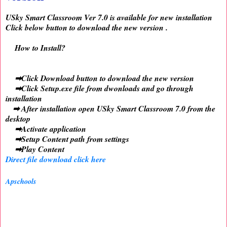
USky Smart Classroom Ver 7.0 is available for new installation
Click below button to download the new version .
How to Install?
➡Click Download button to download the new version
➡Click Setup.exe file from dwonloads and go through
installation
➡ After installation open USky Smart Classroom 7.0 from the
desktop
➡Activate application
➡Setup Content path from settings
➡Play Content
Direct file download click here
Apschools