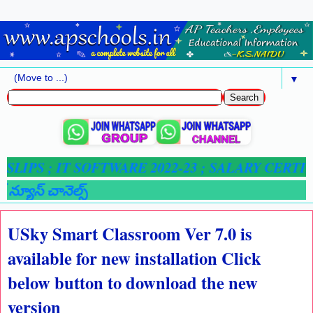
▼
SLIPS ;
IT SOFTWARE 2022-23 ; SALARY CERTIFI
న్యూస్ చానెల్స్
USky Smart Classroom Ver 7.0 is
available for new installation Click
below button to download the new
version