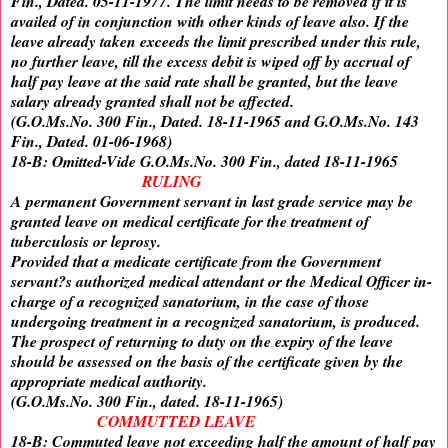
Fin., Dated. 05-11-1977. The limit needs to be removed if it is
availed of in conjunction with other kinds of leave also. If the
leave already taken exceeds the limit prescribed under this rule,
no further leave, till the excess debit is wiped off by accrual of
half pay leave at the said rate shall be granted, but the leave
salary already granted shall not be affected.
(G.O.Ms.No. 300 Fin., Dated. 18-11-1965 and G.O.Ms.No. 143
Fin., Dated. 01-06-1968)
18-B: Omitted-Vide G.O.Ms.No. 300 Fin., dated 18-11-1965
RULING
A permanent Government servant in last grade service may be
granted leave on medical certificate for the treatment of
tuberculosis or leprosy.
Provided that a medicate certificate from the Government
servant?s authorized medical attendant or the Medical Officer in-
charge of a recognized sanatorium, in the case of those
undergoing treatment in a recognized sanatorium, is produced.
The prospect of returning to duty on the expiry of the leave
should be assessed on the basis of the certificate given by the
appropriate medical authority.
(G.O.Ms.No. 300 Fin., dated. 18-11-1965)
COMMUTTED LEAVE
18-B: Commuted leave not exceeding half the amount of half pay