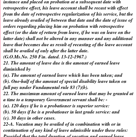
instance and placed on probation at a subsequent date with
retrospective effect, his leave account shall be recast with effect
from the date of retrospective regularization of his service, but the
leave already availed of between that date and the date of issue of
orders regarding placing him on probation with retrospective
effect (or the date of return from leave, if he was on leave on the
latter date) shall not be altered in any manner and any additional
leave that becomes due as result of recasting of the leave account
shall be availed of only after the latter date.
(G.O.Ms.No. 250 Fin. dated. 13-12-1967.)
21. The amount of leave due is the amount of earned leave
diminished by
(a). The amount of earned leave which has been taken; and
(b). One-half of the amount of special disability leave taken on
full pay under Fundamental rule 83 (7)(b).
22. The maximum amount of earned leave that may be granted at
a time to a temporary Government servant shall be: -
(a). 120 days if he is a probationer is superior service:
(b). 50 days if he is a probationer in last grade service: and
(c). 30 days in other cases.
22-A. Vacation may be availed of in combination with or in
continuation of any kind of leave admissible under these rules:
Provided that the total duration of vacation and earned leave