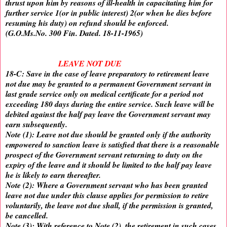
thrust upon him by reasons of ill-health in capacitating him for
further service 1(or in public interest) 2(or when he dies before
resuming his duty) on refund should be enforced.
(G.O.Ms.No. 300 Fin. Dated. 18-11-1965)
LEAVE NOT DUE
18-C: Save in the case of leave preparatory to retirement leave
not due may be granted to a permanent Government servant in
last grade service only on medical certificate for a period not
exceeding 180 days during the entire service. Such leave will be
debited against the half pay leave the Government servant may
earn subsequently.
Note (1): Leave not due should be granted only if the authority
empowered to sanction leave is satisfied that there is a reasonable
prospect of the Government servant returning to duty on the
expiry of the leave and it should be limited to the half pay leave
he is likely to earn thereafter.
Note (2): Where a Government servant who has been granted
leave not due under this clause applies for permission to retire
voluntarily, the leave not due shall, if the permission is granted,
be cancelled.
Note (3): With reference to Note (2), the retirement in such cases