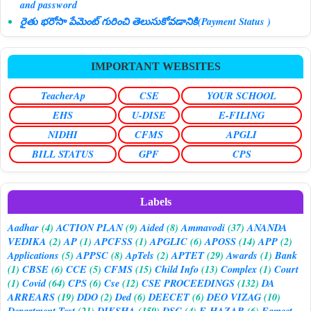
and password
రైతు భరోసా పేమెంట్ గురించి తెలుసుకోవడానికి(Payment Status )
IMPORTANT WEBSITES
TeacherAp
CSE
YOUR SCHOOL
EHS
U-DISE
E-FILING
NIDHI
CFMS
APGLI
BILL STATUS
GPF
CPS
Labels
Aadhar
(4)
ACTION PLAN
(9)
Aided
(8)
Ammavodi
(37)
ANANDA
VEDIKA
(2)
AP
(1)
APCFSS
(1)
APGLIC
(6)
APOSS
(14)
APP
(2)
Applications
(5)
APPSC
(8)
ApTels
(2)
APTET
(29)
Awards
(1)
Bank
(1)
CBSE
(6)
CCE
(5)
CFMS
(15)
Child Info
(13)
Complex
(1)
Court
(1)
Covid
(64)
CPS
(6)
Cse
(12)
CSE PROCEEDINGS
(132)
DA
ARREARS
(19)
DDO
(2)
Ded
(6)
DEECET
(6)
DEO VIZAG
(10)
Department Test
(21)
DIKSHA
(159)
DSC
(4)
E-HAZAR
(6)
Eamcet