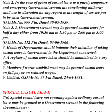
Note 2. In the case of grant of casual leave to a purely temporary
and emergency Government servant the sanctioning authority
shall use its discretion having regard to the length of service put
in by such Government servant.
(G.O.Ms.No. 999 Fin. Dated 30-05-1959)
Note 3. A Government servant may be granted casual leave for
half a day either from 10:30 am to 1:30 pm or 2:00 pm to 5:00
pm.
(G.O.Ms.No. 112 Fin Dated. 03-06-1966)
3. Heads of Departments should intimate their intention of taking
casual leave to Government in the Department concerned.
4. A register of casual leave taken should be maintained in every
office.
5. Members f works establishment may be granted casual leave
on full pay or on reduced wages.
6. Omitted. G.O.Ms.No 97 Fin Dated. 24-04-1981.
SPECIAL CASUAL LEAVE
7(a) Special casual leave not counting against ordinary casual
leave may be granted to a Government servant in the following
circumstances: -