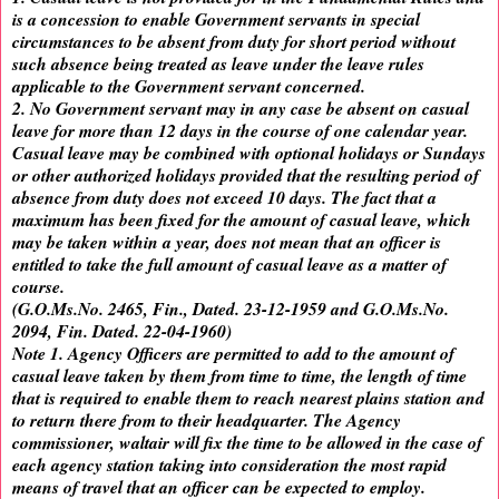
is a concession to enable Government servants in special
circumstances to be absent from duty for short period without
such absence being treated as leave under the leave rules
applicable to the Government servant concerned.
2. No Government servant may in any case be absent on casual
leave for more than 12 days in the course of one calendar year.
Casual leave may be combined with optional holidays or Sundays
or other authorized holidays provided that the resulting period of
absence from duty does not exceed 10 days. The fact that a
maximum has been fixed for the amount of casual leave, which
may be taken within a year, does not mean that an officer is
entitled to take the full amount of casual leave as a matter of
course.
(G.O.Ms.No. 2465, Fin., Dated. 23-12-1959 and G.O.Ms.No.
2094, Fin. Dated. 22-04-1960)
Note 1. Agency Officers are permitted to add to the amount of
casual leave taken by them from time to time, the length of time
that is required to enable them to reach nearest plains station and
to return there from to their headquarter. The Agency
commissioner, waltair will fix the time to be allowed in the case of
each agency station taking into consideration the most rapid
means of travel that an officer can be expected to employ.