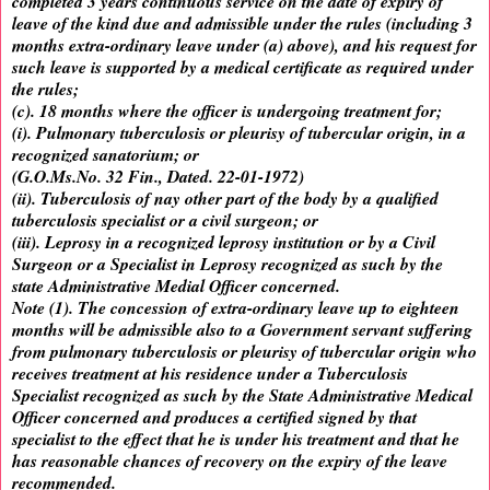
completed 3 years continuous service on the date of expiry of
leave of the kind due and admissible under the rules (including 3
months extra-ordinary leave under (a) above), and his request for
such leave is supported by a medical certificate as required under
the rules;
(c). 18 months where the officer is undergoing treatment for;
(i). Pulmonary tuberculosis or pleurisy of tubercular origin, in a
recognized sanatorium; or
(G.O.Ms.No. 32 Fin., Dated. 22-01-1972)
(ii). Tuberculosis of nay other part of the body by a qualified
tuberculosis specialist or a civil surgeon; or
(iii). Leprosy in a recognized leprosy institution or by a Civil
Surgeon or a Specialist in Leprosy recognized as such by the
state Administrative Medial Officer concerned.
Note (1). The concession of extra-ordinary leave up to eighteen
months will be admissible also to a Government servant suffering
from pulmonary tuberculosis or pleurisy of tubercular origin who
receives treatment at his residence under a Tuberculosis
Specialist recognized as such by the State Administrative Medical
Officer concerned and produces a certified signed by that
specialist to the effect that he is under his treatment and that he
has reasonable chances of recovery on the expiry of the leave
recommended.