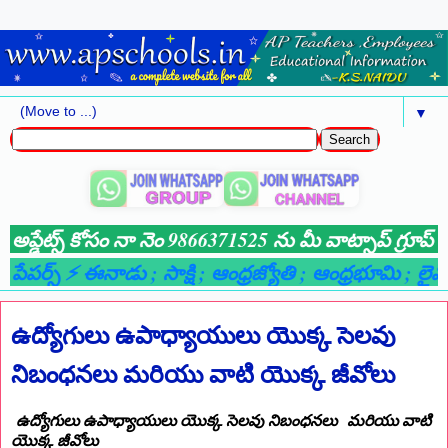
▼
్ కోసం నా నెం 9866371525 ను మీ వాట్సాప్ గ్రూప్ లో ADD చేయ
 ఈనాడు
; సాక్షి
; ఆంధ్రజ్యోతి
; ఆంధ్రభూమి
; లైవ్ న్యూస్ చానెల
ఉద్యోగులు ఉపాధ్యాయులు యొక్క సెలవు
నిబంధనలు మరియు వాటి యొక్క జీవోలు
ఉద్యోగులు ఉపాధ్యాయులు యొక్క సెలవు నిబంధనలు మరియు వాటి
యొక్క జీవోలు