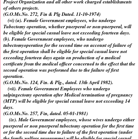
Project Organization and all other work charged establishments
of others projects.
(G.O.Ms.No. 272, Fin & Plg Dated. 11-10-1974)
(vi) (a). Female Government employees, who undergo
Tubectomy operation, whether puerperal or non-puerperal, will
be eligible for special casual leave not exceeding fourteen days.
(b). Female Government employees, who undergo
tubectomyoperation for the second time on account of failure of
the first operation shall be eligible for special casual leave not
exceeding fourteen days again on production of a medical
certificate from the medical officer concerned to the effect that the
second operation was performed due to the failure of first
operation.
(G.O.Ms.No. 124, Fin. & Plg., dated. 13th April 1982).
(vii). Female Government Employees who undergo
salpingectomy operation after Medical termination of pregnancy
(MTP) will be eligible for special casual leave not exceeding 14
days.
(G.O.Ms.No. 257, Fin, dated. 05-01-1981)
(ix). Male Government employees, whose wives undergo either
puerperal or non puerperal tubectomy operation for the first time
or for the second time due to failure of the first operation (under
the family welfare programme) will be eligible for special casual