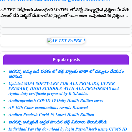
AP TET పరీక్షలుకు సంబంధించి MATHS లో వచ్చే ముఖ్యమైన ప్రశ్నలు.మీ పేరు
ఎంటర్ చేసి సబ్మిట్ చేయగానే 30 ప్రశ్నలతో exam open అవుతుంది.30 ప్రశ్నలు ...
Popular posts
జగనన్న అమ్మ ఒడి పథకం లో తల్లి బ్యాంకు ఖాతా లో డబ్బులు వేయడం
జరిగింది
Updated MDM SOFTWARE FOR ALL PRIMARY, UPPER
PRIMARY, HIGH SCHOOLS WITH ALL PROFORMAS and
Ayaha duty certificate prepared by K.S.Naidu.
Andhrapradesh COVID 19 Daily Health Buliten cases
AP 10th Class examinations results Released
Andhra Pradesh Covid 19 Latest Health Bulliten
జగనన్న అమ్మఓడి అర్హత పొందిన తల్లి వివరాలు తెలుసుకోండి.
Individual Pay slip download by login Payroll.herb using CFMS ID