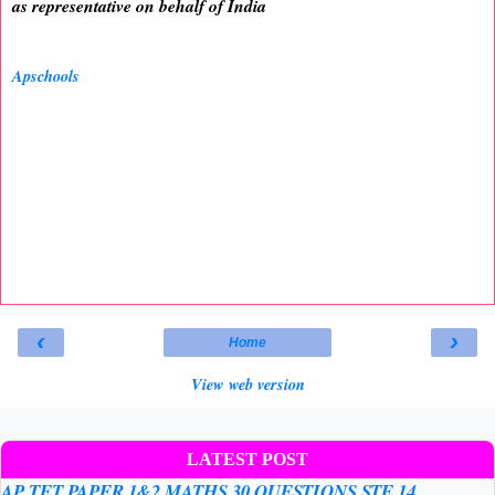
as representative on behalf of India
Apschools
‹
›
Home
View web version
LATEST POST
AP TET PAPER 1&2 MATHS 30 QUESTIONS STE 14