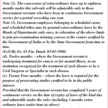
Note (2). The concession of extra-ordinary leave up to eighteen
months under this sub-rule will be admissible only to those
Government servants who have been in continuous Government
service for a period exceeding one year.
Note (3). Government employees belonging to scheduled castes
and scheduled tribes may be granted extra-ordinary leave by the
Heads of Departments only once, in relaxation of the above limits
to join pre-examination training courses at the centers notified by
the Government of India or by the State Government from time to
time.
(G.O.Ms.No. 63 Fin. Dated. 03-03-1980)
(d). Twelve months: - where the Government servant is
undergoing treatment for cancer or for mental illness, in an
institution recognized for the treatment of such disease or by a
Civil Surgeon or Specialist in such disease.
(e). Twenty Four months: - where the leave is required for the
purpose of prosecuting studies certified to be in the public
interest.
Provided that the Government servant has completed 3 years of
continuous service on the date of expiry of leave of the kind due
and admissible under the rules (including 3 months extra-
ordinary leave under item (a) above)