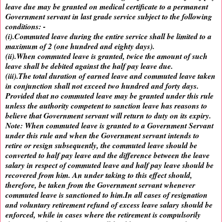
leave due may be granted on medical certificate to a permanent
Government servant in last grade service subject to the following
conditions: -
(i).Commuted leave during the entire service shall be limited to a
maximum of 2 (one hundred and eighty days).
(ii).When commuted leave is granted, twice the amount of such
leave shall be debited against the half pay leave due.
(iii).The total duration of earned leave and commuted leave taken
in conjunction shall not exceed two hundred and forty days.
Provided that no commuted leave may be granted under this rule
unless the authority competent to sanction leave has reasons to
believe that Government servant will return to duty on its expiry.
Note: When commuted leave is granted to a Government Servant
under this rule and when the Government servant intends to
retire or resign subsequently, the commuted leave should be
converted to half pay leave and the difference between the leave
salary in respect of commuted leave and half pay leave should be
recovered from him. An under taking to this effect should,
therefore, be taken from the Government servant whenever
commuted leave is sanctioned to him.In all cases of resignation
and voluntary retirement refund of excess leave salary should be
enforced, while in cases where the retirement is compulsorily