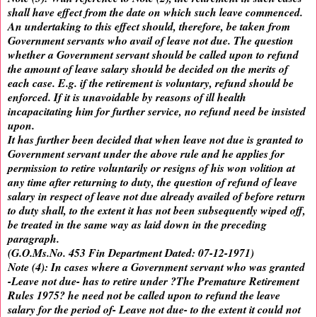
shall have effect from the date on which such leave commenced.
An undertaking to this effect should, therefore, be taken from
Government servants who avail of leave not due. The question
whether a Government servant should be called upon to refund
the amount of leave salary should be decided on the merits of
each case. E.g. if the retirement is voluntary, refund should be
enforced. If it is unavoidable by reasons of ill health
incapacitating him for further service, no refund need be insisted
upon.
It has further been decided that when leave not due is granted to
Government servant under the above rule and he applies for
permission to retire voluntarily or resigns of his won volition at
any time after returning to duty, the question of refund of leave
salary in respect of leave not due already availed of before return
to duty shall, to the extent it has not been subsequently wiped off,
be treated in the same way as laid down in the preceding
paragraph.
(G.O.Ms.No. 453 Fin Department Dated: 07-12-1971)
Note (4): In cases where a Government servant who was granted
-Leave not due- has to retire under ?The Premature Retirement
Rules 1975? he need not be called upon to refund the leave
salary for the period of- Leave not due- to the extent it could not