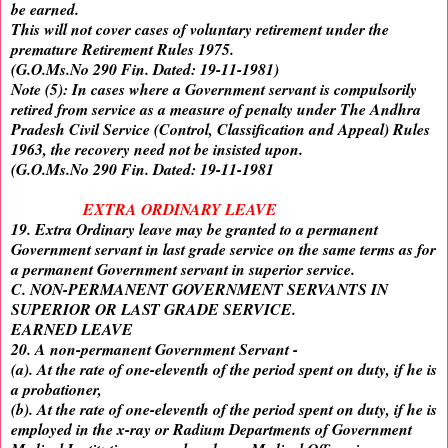
be earned.
This will not cover cases of voluntary retirement under the
premature Retirement Rules 1975.
(G.O.Ms.No 290 Fin. Dated: 19-11-1981)
Note (5): In cases where a Government servant is compulsorily
retired from service as a measure of penalty under The Andhra
Pradesh Civil Service (Control, Classification and Appeal) Rules
1963, the recovery need not be insisted upon.
(G.O.Ms.No 290 Fin. Dated: 19-11-1981
EXTRA ORDINARY LEAVE
19. Extra Ordinary leave may be granted to a permanent
Government servant in last grade service on the same terms as for
a permanent Government servant in superior service.
C. NON-PERMANENT GOVERNMENT SERVANTS IN
SUPERIOR OR LAST GRADE SERVICE.
EARNED LEAVE
20. A non-permanent Government Servant -
(a). At the rate of one-eleventh of the period spent on duty, if he is
a probationer,
(b). At the rate of one-eleventh of the period spent on duty, if he is
employed in the x-ray or Radium Departments of Government