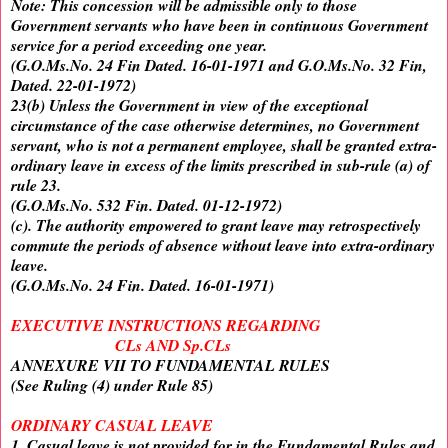
Note: This concession will be admissible only to those
Government servants who have been in continuous Government
service for a period exceeding one year.
(G.O.Ms.No. 24 Fin Dated. 16-01-1971 and G.O.Ms.No. 32 Fin,
Dated. 22-01-1972)
23(b) Unless the Government in view of the exceptional
circumstance of the case otherwise determines, no Government
servant, who is not a permanent employee, shall be granted extra-
ordinary leave in excess of the limits prescribed in sub-rule (a) of
rule 23.
(G.O.Ms.No. 532 Fin. Dated. 01-12-1972)
(c). The authority empowered to grant leave may retrospectively
commute the periods of absence without leave into extra-ordinary
leave.
(G.O.Ms.No. 24 Fin. Dated. 16-01-1971)
EXECUTIVE INSTRUCTIONS REGARDING
CLs AND Sp.CLs
ANNEXURE VII TO FUNDAMENTAL RULES
(See Ruling (4) under Rule 85)
ORDINARY CASUAL LEAVE
1. Casual leave is not provided for in the Fundamental Rules and