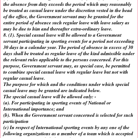
the absence from duty exceeds the period which may reasonably
be treated as casual leave under the discretion vested in the head
of the office, the Government servant may be granted for the
entire period of absence such regular leave with leave salary as
may be due to him and thereafter extra-ordinary leave.
8. (1). Special casual leave will be allowed to a Government
servant participating in sporting events for a period not exceeding
30 days in a calendar year. The period of absence in excess of 30
days shall be treated as regular leave of the kind admissible under
the relevant rules applicable to the persons concerned. For this
purpose, Government servant may, as special case, be permitted
to combine special casual leave with regular leave but not with
regular casual leave.
The purpose for which and the conditions under which special
casual leave may be granted are indicated below.
The special casual leave will be allowed only: -
(a). For participating in sporting events of National or
International importance; and
(b). When the Government servant concerned is selected for such
participation
(c) In respect of International sporting events by any one of the
following organizations as a member of a team which is accepted