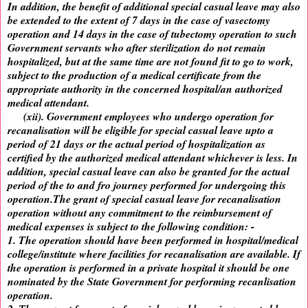
In addition, the benefit of additional special casual leave may also
be extended to the extent of 7 days in the case of vasectomy
operation and 14 days in the case of tubectomy operation to such
Government servants who after sterilization do not remain
hospitalized, but at the same time are not found fit to go to work,
subject to the production of a medical certificate from the
appropriate authority in the concerned hospital/an authorized
medical attendant.
(xii). Government employees who undergo operation for
recanalisation will be eligible for special casual leave upto a
period of 21 days or the actual period of hospitalization as
certified by the authorized medical attendant whichever is less. In
addition, special casual leave can also be granted for the actual
period of the to and fro journey performed for undergoing this
operation.The grant of special casual leave for recanalisation
operation without any commitment to the reimbursement of
medical expenses is subject to the following condition: -
1. The operation should have been performed in hospital/medical
college/institute where facilities for recanalisation are available. If
the operation is performed in a private hospital it should be one
nominated by the State Government for performing recanlisation
operation.