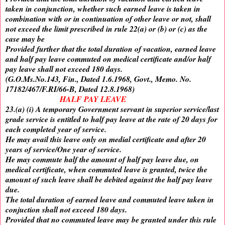
taken in conjunction, whether such earned leave is taken in
combination with or in continuation of other leave or not, shall
not exceed the limit prescribed in rule 22(a) or (b) or (c) as the
case may be
Provided further that the total duration of vacation, earned leave
and half pay leave commuted on medical certificate and/or half
pay leave shall not exceed 180 days.
(G.O.Ms.No.143, Fin., Dated 1.6.1968, Govt., Memo. No.
17182/467/F.RI/66-B, Dated 12.8.1968)
HALF PAY LEAVE
23.(a) (i) A temporary Government servant in superior service/last
grade service is entitled to half pay leave at the rate of 20 days for
each completed year of service.
He may avail this leave only on medial certificate and after 20
years of service/One year of service.
He may commute half the amount of half pay leave due, on
medical certificate, when commuted leave is granted, twice the
amount of such leave shall be debited against the half pay leave
due.
The total duration of earned leave and commuted leave taken in
conjuction shall not exceed 180 days.
Provided that no commuted leave may be granted under this rule