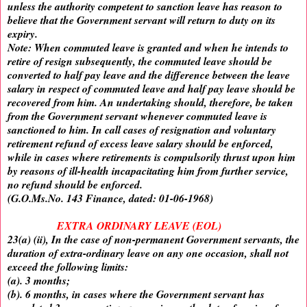
unless the authority competent to sanction leave has reason to
believe that the Government servant will return to duty on its
expiry.
Note: When commuted leave is granted and when he intends to
retire of resign subsequently, the commuted leave should be
converted to half pay leave and the difference between the leave
salary in respect of commuted leave and half pay leave should be
recovered from him. An undertaking should, therefore, be taken
from the Government servant whenever commuted leave is
sanctioned to him. In call cases of resignation and voluntary
retirement refund of excess leave salary should be enforced,
while in cases where retirements is compulsorily thrust upon him
by reasons of ill-health incapacitating him from further service,
no refund should be enforced.
(G.O.Ms.No. 143 Finance, dated: 01-06-1968)
EXTRA ORDINARY LEAVE (EOL)
23(a) (ii), In the case of non-permanent Government servants, the
duration of extra-ordinary leave on any one occasion, shall not
exceed the following limits:
(a). 3 months;
(b). 6 months, in cases where the Government servant has