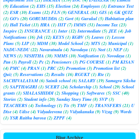
(9)
Education
(2)
EHS
(15)
Election
(24)
Employees
(1)
Entrance Test
(2)
ESR
(10)
Exams
(12)
FLN
(9)
GENERAL
(81)
GIS
(4)
GK QUIZ
(1)
GO's
(20)
GORUMUDDA
(2)
Govt
(6)
Gurukul
(5)
Habitation plan
(1)
Hall Ticket
(13)
HRA
(1)
IIIT
(7)
IMMS
(51)
Income Tax
(23)
Inspire
(2)
INSURANCE
(1)
Inter
(12)
Intermediate
(5)
JEE
(4)
Job
Notifications
(16)
Jvk
(12)
KEYS
(1)
KGBV
(5)
Leaves
(1)
Lesson
Plans
(5)
LIP
(1)
MDM
(38)
Model School
(2)
MTS
(2)
Municipal
(1)
NADU-NEDU
(22)
Navaratnalu
(4)
Navodaya
(11)
Neet
(1)
NEP
(1)
NEWS
(1)
NISHTHA
(38)
NMMS
(10)
Notification
(1)
Novodaya
(1)
Pan
(3)
Payroll
(2)
Pc
(2)
Pensioners
(3)
PG COURSE
(1)
PM KISAN
(4)
PMC
(4)
PRAN
(1)
PRC
(25)
Promotion
(3)
Promotion list
(2)
Quiz
(5)
Reservations
(2)
Results
(16)
RGUKT
(1)
Rte
(1)
SACHIVALAYAM
(6)
Sainik school
(6)
SALARY
(19)
Samagra Siksha
(5)
SAPTHAGIRI
(1)
SCERT
(24)
Scholarship
(3)
School
(29)
School
grants
(1)
SHALASHIDDI
(2)
Shopping
(1)
Softwares
(5)
SSC
(40)
Stories
(2)
Student info
(20)
Sunday Story Time
(8)
SVP
(3)
TEACHERS
(4)
Technology
(1)
Tis
(9)
TMF
(1)
TRANSFERS
(21)
U
Dise
(4)
Udise
(4)
Vidyadeevena
(1)
Vidyakanuka
(9)
Vizag
(9)
Words
(1)
YSR Raithu barosa
(2)
ZPPF
(4)
Blog Archive