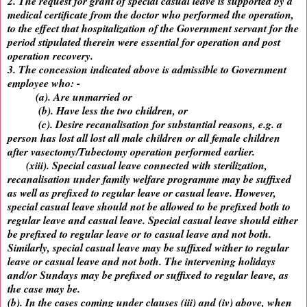
2. The request for grant of special casual leave is supported by a
medical certificate from the doctor who performed the operation,
to the effect that hospitalization of the Government servant for the
period stipulated therein were essential for operation and post
operation recovery.
3. The concession indicated above is admissible to Government
employee who: -
(a). Are unmarried or
(b). Have less the two children, or
(c). Desire recanalisation for substantial reasons, e.g. a
person has lost all lost all male children or all female children
after vasectomy/Tubectomy operation performed earlier.
(xiii). Special casual leave connected with sterilization,
recanalisation under family welfare programme may be suffixed
as well as prefixed to regular leave or casual leave. However,
special casual leave should not be allowed to be prefixed both to
regular leave and casual leave. Special casual leave should either
be prefixed to regular leave or to casual leave and not both.
Similarly, special casual leave may be suffixed wither to regular
leave or casual leave and not both. The intervening holidays
and/or Sundays may be prefixed or suffixed to regular leave, as
the case may be.
(b). In the cases coming under clauses (iii) and (iv) above, when