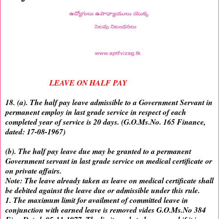
LEAVE ON HALF PAY
18. (a). The half pay leave admissible to a Government Servant in
permanent employ in last grade service in respect of each
completed year of service is 20 days. (G.O.Ms.No. 165 Finance,
dated: 17-08-1967)
(b). The half pay leave due may be granted to a permanent
Government servant in last grade service on medical certificate or
on private affairs.
Note: The leave already taken as leave on medical certificate shall
be debited against the leave due or admissible under this rule.
1. The maximum limit for availment of committed leave in
conjunction with earned leave is removed vides G.O.Ms.No 384