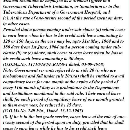
Medical Institution or employed as a Medical Officer in a
Government Tuberculosis Institution, or Sanatorium or in the
Tuberculosis Department of a Government Hospital; and
(c). At the rate of one-twenty second of the period spent on duty,
in other cases.
Provided that a person coming under sub-clause (a) school cease
to earn leave when he has to his credit such leave amounting to
120 or 150 days, as the case may be, upto 31st May, 1964 and to
180 days from 1st June, 1964 and a person coming under sub-
clause (b) or (c) above, shall cease to earn leave when he has to
his credit such leave amounting to 30 days.
(G.O.Ms.No. 11710/184/F.R1/68-1 dated. 03-09-1968)
Note: Government servants referred to in rule 20 (i) who are
probationers and fall under rule 20(i)(a) shall be entitled to avail
compulsory leave for one month at the expiry of the period of
every 11th month of duty as a probationer in the Departments
and Institutions mentioned in the said rule. Their earned leave
shall, for each period of compulsory leave of one month granted
to them every year, be reduced by 15 days.
(G.O.Ms.No. 249 Fin., Dated. 13-12-1967)
(i). If he is in the last grade service, earns leave at the rate of one-
twenty second of the period spent on duty, provided that he shall
cease to earn leave while he has to his credit such leave