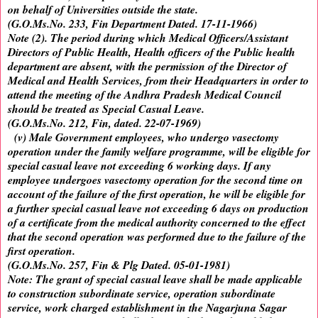
on behalf of Universities outside the state.
(G.O.Ms.No. 233, Fin Department Dated. 17-11-1966)
Note (2). The period during which Medical Officers/Assistant
Directors of Public Health, Health officers of the Public health
department are absent, with the permission of the Director of
Medical and Health Services, from their Headquarters in order to
attend the meeting of the Andhra Pradesh Medical Council
should be treated as Special Casual Leave.
(G.O.Ms.No. 212, Fin, dated. 22-07-1969)
(v) Male Government employees, who undergo vasectomy
operation under the family welfare programme, will be eligible for
special casual leave not exceeding 6 working days. If any
employee undergoes vasectomy operation for the second time on
account of the failure of the first operation, he will be eligible for
a further special casual leave not exceeding 6 days on production
of a certificate from the medical authority concerned to the effect
that the second operation was performed due to the failure of the
first operation.
(G.O.Ms.No. 257, Fin & Plg Dated. 05-01-1981)
Note: The grant of special casual leave shall be made applicable
to construction subordinate service, operation subordinate
service, work charged establishment in the Nagarjuna Sagar