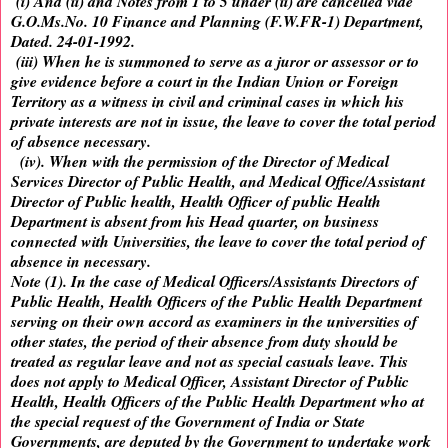
(i) And (ii) and Notes from 1 to 5 under (ii) are cancelled vide
G.O.Ms.No. 10 Finance and Planning (F.W.FR-1) Department,
Dated. 24-01-1992.
(iii) When he is summoned to serve as a juror or assessor or to
give evidence before a court in the Indian Union or Foreign
Territory as a witness in civil and criminal cases in which his
private interests are not in issue, the leave to cover the total period
of absence necessary.
(iv). When with the permission of the Director of Medical
Services Director of Public Health, and Medical Office/Assistant
Director of Public health, Health Officer of public Health
Department is absent from his Head quarter, on business
connected with Universities, the leave to cover the total period of
absence in necessary.
Note (1). In the case of Medical Officers/Assistants Directors of
Public Health, Health Officers of the Public Health Department
serving on their own accord as examiners in the universities of
other states, the period of their absence from duty should be
treated as regular leave and not as special casuals leave. This
does not apply to Medical Officer, Assistant Director of Public
Health, Health Officers of the Public Health Department who at
the special request of the Government of India or State
Governments, are deputed by the Government to undertake work