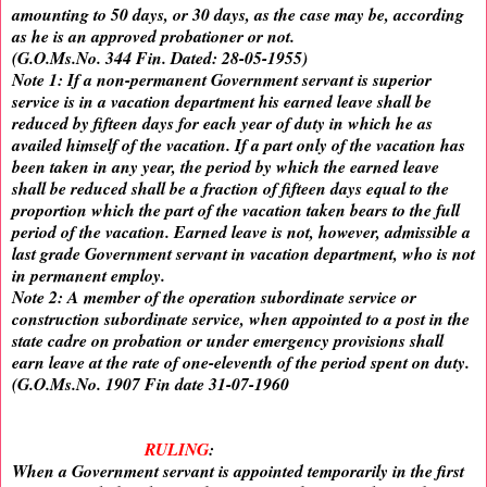
amounting to 50 days, or 30 days, as the case may be, according
as he is an approved probationer or not.
(G.O.Ms.No. 344 Fin. Dated: 28-05-1955)
Note 1: If a non-permanent Government servant is superior
service is in a vacation department his earned leave shall be
reduced by fifteen days for each year of duty in which he as
availed himself of the vacation. If a part only of the vacation has
been taken in any year, the period by which the earned leave
shall be reduced shall be a fraction of fifteen days equal to the
proportion which the part of the vacation taken bears to the full
period of the vacation. Earned leave is not, however, admissible a
last grade Government servant in vacation department, who is not
in permanent employ.
Note 2: A member of the operation subordinate service or
construction subordinate service, when appointed to a post in the
state cadre on probation or under emergency provisions shall
earn leave at the rate of one-eleventh of the period spent on duty.
(G.O.Ms.No. 1907 Fin date 31-07-1960
RULING
:
When a Government servant is appointed temporarily in the first