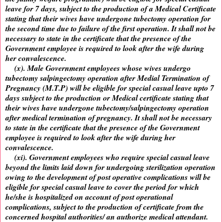
leave for 7 days, subject to the production of a Medical Certificate
stating that their wives have undergone tubectomy operation for
the second time due to failure of the first operation. It shall not be
necessary to state in the certificate that the presence of the
Government employee is required to look after the wife during
her convalescence.
(x). Male Government employees whose wives undergo
tubectomy salpingectomy operation after Medial Termination of
Pregnancy (M.T.P) will be eligible for special casual leave upto 7
days subject to the production or Medical certificate stating that
their wives have undergone tubectomy/salpingectomy operation
after medical termination of pregnancy. It shall not be necessary
to state in the certificate that the presence of the Government
employee is required to look after the wife during her
convalescence.
(xi). Government employees who require special casual leave
beyond the limits laid down for undergoing sterilization operation
owing to the development of post operative complications will be
eligible for special casual leave to cover the period for which
he/she is hospitalized on account of post operational
complications, subject to the production of certificate from the
concerned hospital authorities/ an authorize medical attendant.